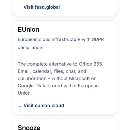
→ Visit fssd.global
EUnion
European cloud infrastructure with GDPR
compliance
The complete alternative to Office 365.
Email, calendar, files, chat, and
collaboration – without Microsoft or
Google. Data stored within European
Union.
→ Visit eunion.cloud
Snooze