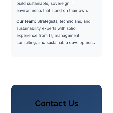
build sustainable, sovereign IT
environments that stand on their own.
Our team:
Strategists, technicians, and
sustainability experts with solid
experience from IT, management
consulting, and sustainable development.
Contact Us