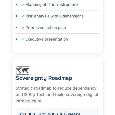
Mapping of IT infrastructure
Risk analysis with 6 dimensions
Prioritized action plan
Executive presentation
🗺️
Sovereignty Roadmap
Strategic roadmap to reduce dependency
on US Big Tech and build sovereign digital
infrastructure.
€10,000 – €25,000 • 4–8 weeks