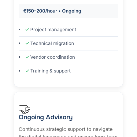
€150–200/hour • Ongoing
Project management
Technical migration
Vendor coordination
Training & support
🤝
Ongoing Advisory
Continuous strategic support to navigate
the digital landscape and ensure long-term