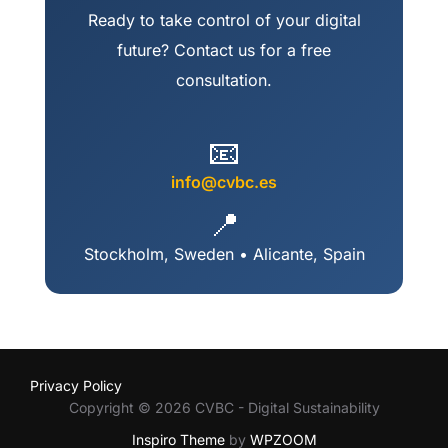
Ready to take control of your digital
future? Contact us for a free
consultation.
📧
info@cvbc.es
📍
Stockholm, Sweden • Alicante, Spain
Privacy Policy
Copyright © 2026 CVBC - Digital Sustainability
Inspiro Theme
by
WPZOOM