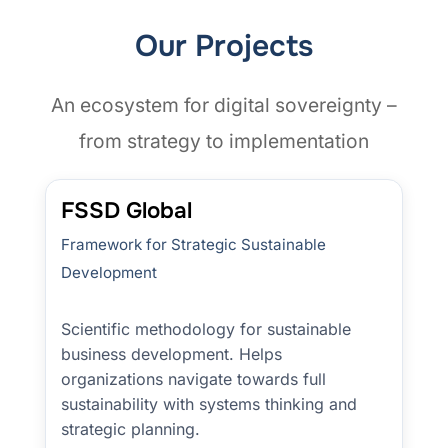
Our Projects
An ecosystem for digital sovereignty –
from strategy to implementation
FSSD Global
Framework for Strategic Sustainable
Development
Scientific methodology for sustainable
business development. Helps
organizations navigate towards full
sustainability with systems thinking and
strategic planning.