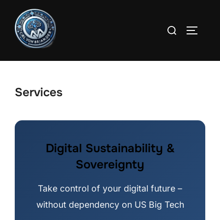
Skip
to
Search
TOGGLE
content
for:
Services
Digital Sustainability &
Sovereignty
Take control of your digital future –
without dependency on US Big Tech