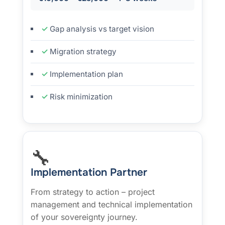
Gap analysis vs target vision
Migration strategy
Implementation plan
Risk minimization
🔧
Implementation Partner
From strategy to action – project
management and technical implementation
of your sovereignty journey.