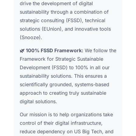
drive the development of digital
sustainability through a combination of
strategic consulting (FSSD), technical
solutions (EUnion), and innovative tools
(Snooze).
🌿 100% FSSD Framework:
We follow the
Framework for Strategic Sustainable
Development (FSSD) to 100% in all our
sustainability solutions. This ensures a
scientifically grounded, systems-based
approach to creating truly sustainable
digital solutions.
Our mission is to help organizations take
control of their digital infrastructure,
reduce dependency on US Big Tech, and