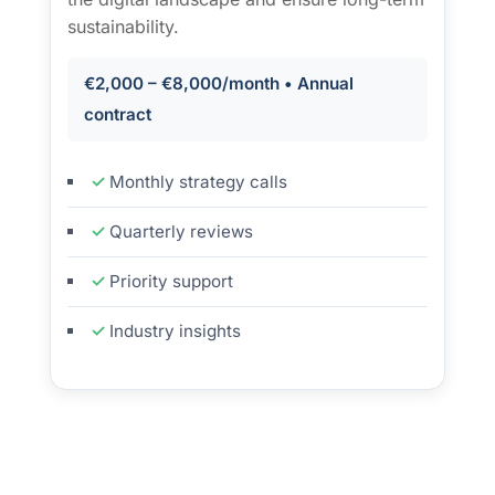
sustainability.
€2,000 – €8,000/month • Annual
contract
Monthly strategy calls
Quarterly reviews
Priority support
Industry insights