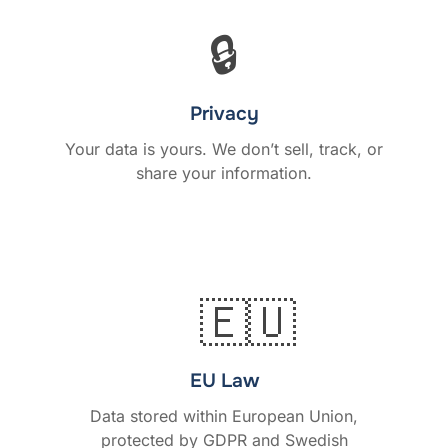
🔒
Privacy
Your data is yours. We don’t sell, track, or
share your information.
🇪🇺
EU Law
Data stored within European Union,
protected by GDPR and Swedish