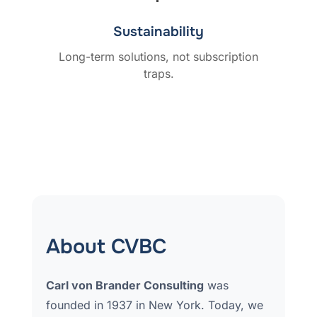
Sustainability
Long-term solutions, not subscription
traps.
About CVBC
Carl von Brander Consulting
was
founded in 1937 in New York. Today, we