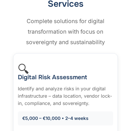
Services
Complete solutions for digital
transformation with focus on
sovereignty and sustainability
🔍
Digital Risk Assessment
Identify and analyze risks in your digital
infrastructure – data location, vendor lock-
in, compliance, and sovereignty.
€5,000 – €10,000 • 2–4 weeks