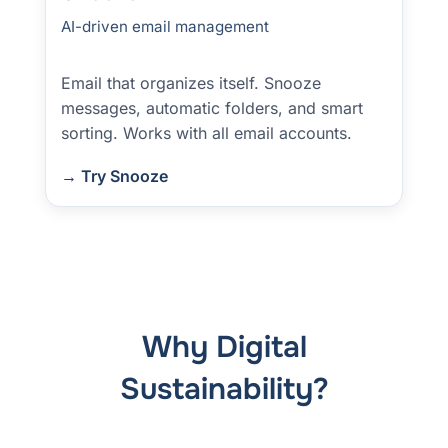
AI-driven email management
Email that organizes itself. Snooze
messages, automatic folders, and smart
sorting. Works with all email accounts.
→ Try Snooze
Why Digital
Sustainability?