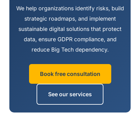
We help organizations identify risks, build
strategic roadmaps, and implement
sustainable digital solutions that protect
data, ensure GDPR compliance, and
reduce Big Tech dependency.
Book free consultation
See our services