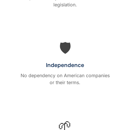
legislation.
🛡️
Independence
No dependency on American companies
or their terms.
🌱